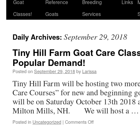
Goat
Reference
Breeding
Links
M
Classes!
Goats
Services
S
September 29, 2018
Daily Archives:
Tiny Hill Farm Goat Care Clas
Popular Demand!
Posted on
September 29, 2018
by
Larissa
Tiny Hill Farm will be hosting two mor
Care Courses” for new and beginning go
will be on Saturday October 13th 2018 a
Milton Mills, NH. We will host a 
on
Posted in
Uncategorized
|
Comments Off
Tiny
Hill