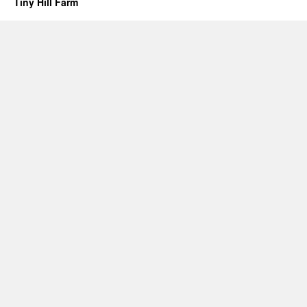
Tiny Hill Farm