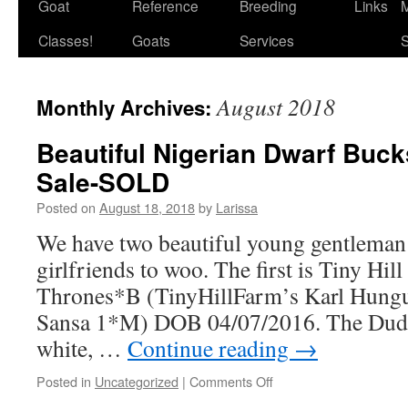
Goat
Reference
Breeding
Links
M
Classes!
Goats
Services
S
August 2018
Monthly Archives:
Beautiful Nigerian Dwarf Bucks
Sale-SOLD
Posted on
August 18, 2018
by
Larissa
We have two beautiful young gentleman
girlfriends to woo. The first is Tiny Hi
Thrones*B (TinyHillFarm’s Karl Hung
Sansa 1*M) DOB 04/07/2016. The Dude
white, …
Continue reading
→
on
Posted in
Uncategorized
|
Comments Off
Beautiful