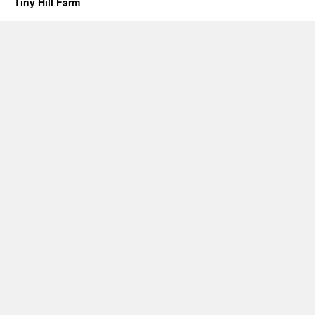
Tiny Hill Farm