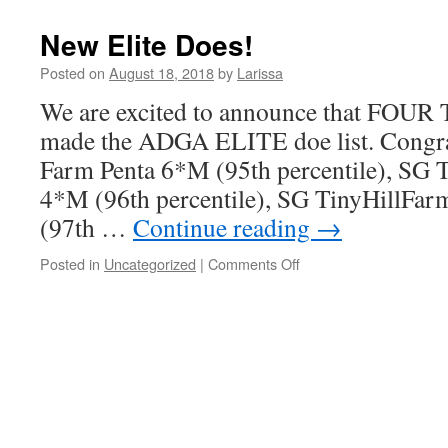
Nigerian
Dwarf
New Elite Does!
Bucks
Available
Posted on
August 18, 2018
by
Larissa
for
We are excited to announce that FOUR 
Sale-
SOLD
made the ADGA ELITE doe list. Congrat
Farm Penta 6*M (95th percentile), SG 
4*M (96th percentile), SG TinyHillFa
(97th …
Continue reading
→
on
Posted in
Uncategorized
|
Comments Off
New
Elite
Does!