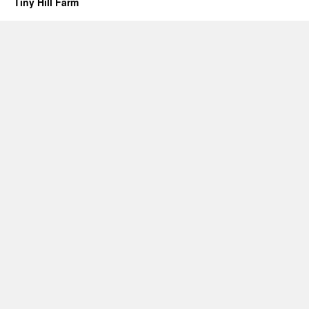
Tiny Hill Farm