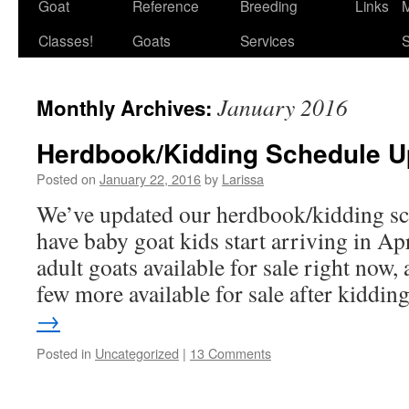
Goat
Reference
Breeding
Links
M
Classes!
Goats
Services
S
January 2016
Monthly Archives:
Herdbook/Kidding Schedule U
Posted on
January 22, 2016
by
Larissa
We’ve updated our herdbook/kidding sc
have baby goat kids start arriving in Ap
adult goats available for sale right now,
few more available for sale after kiddi
→
Posted in
Uncategorized
|
13 Comments